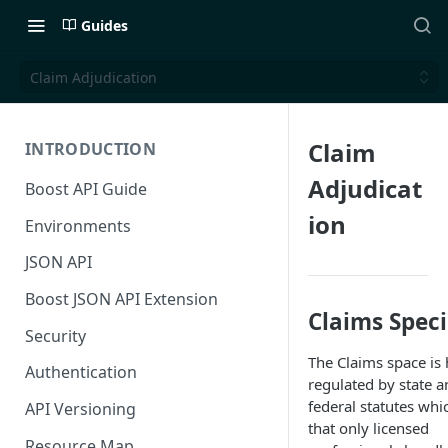
Guides
Claim Adjudication
Claim
INTRODUCTION
Adjudicat
Boost API Guide
ion
Environments
JSON API
Boost JSON API Extension
Claims Speci
Security
The Claims space is 
Authentication
regulated by state a
federal statutes whi
API Versioning
that only licensed
Resource Map