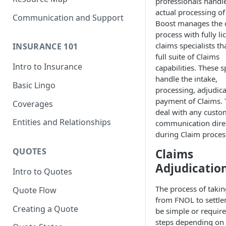
professionals handl
actual processing of
Communication and Support
Boost manages the 
process with fully l
claims specialists th
INSURANCE 101
full suite of Claims
Intro to Insurance
capabilities. These s
handle the intake,
Basic Lingo
processing, adjudic
payment of Claims. 
Coverages
deal with any custo
Entities and Relationships
communication dire
during Claim proces
QUOTES
Claims
Adjudicatio
Intro to Quotes
The process of takin
Quote Flow
from FNOL to settl
Creating a Quote
be simple or requir
steps depending on 